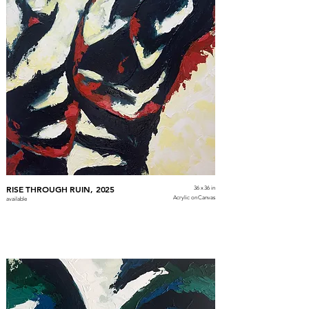
RISE THROUGH RUIN, 2025
36 x 36 in
Acrylic on Canvas
available