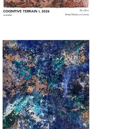
COGNITIVE TERRAIN I, 2026
24 x 30 in
Mixed Media on Canvas
available