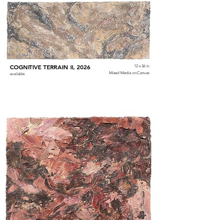
COGNITIVE TERRAIN II, 2026
12 x 36 in
Mixed Media on Canvas
available