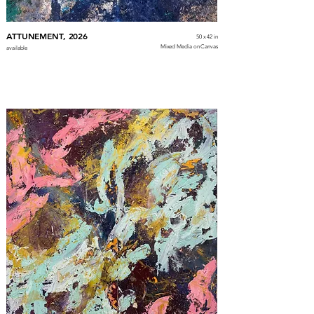
ATTUNEMENT, 2026
50 x 42 in
Mixed Media on Canvas
available