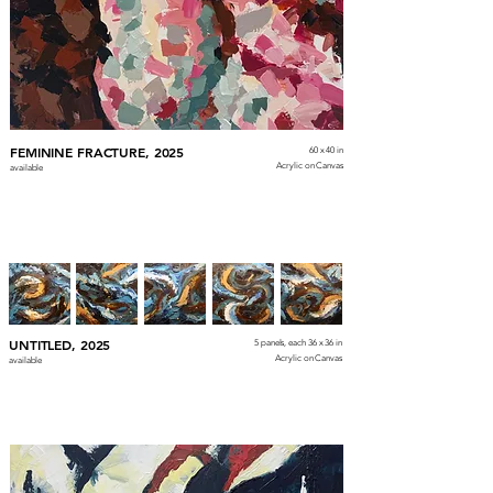
FEMININE FRACTURE, 2025
60 x 40 in
Acrylic on Canvas
available
UNTITLED, 2025
5 panels, each 36 x 36 in
Acrylic on Canvas
available