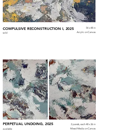
COMPULSIVE RECONSTRUCTION I, 2025
54 x 48 in
Acrylic on Canvas
sold
PERPETUAL UNDOING, 2025
2 panels, each 48 x 36 in
Mixed Media on Canvas
available