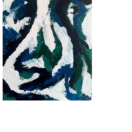
THRESHOLD, 2025
28 x 20 in
Acrylic on Canvas
available