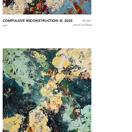
COMPULSIVE RECONSTRUCTION III, 2025
54 x 48 in
Acrylic on Canvas
sold