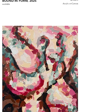
BOUND IN FORM, 2025
36 x 48 in
Acrylic on Canvas
available