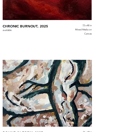
CHRONIC BURNOUT, 2025
72 x 48 in
Mixed Media on
available
Canvas