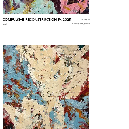
COMPULSIVE RECONSTRUCTION IV, 2025
54 x 48 in
Acrylic on Canvas
sold