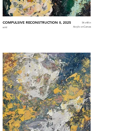
COMPULSIVE RECONSTRUCTION II, 2025
54 x 48 in
Acrylic on Canvas
sold