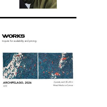
WORKS
Inquire for availability and pricing.
ARCHIPELAGO, 2026
2 panels, each 30 x 40 in
Mixed Media on Canvas
sold