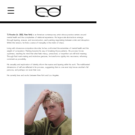
TJ Roszko (b. 2002, New York)
is an American contemporary artist whose practice centers around
mental health and the complexities of relational experience. His large-scale abstractions emerge
through layering, erasure, and reconstruction, each painting negotiating between order and disruption.
Within this tension, he finds a sense of tranquility in the midst of chaos. ​
Living with obsessive-compulsive disorder, he has confronted the extremities of mental health and the
weight of compulsion. Painting became his way of breaking those patterns. His process forces
openness, teaching his mind that what feels messy, unresolved, or imperfect can still hold meaning.
Through fluid mark-making and instinctive gestures, he transforms rigidity into resonance, reframing
constraint as possibility. ​
His sexuality and exploration of identity inform the nuance and layering within his work. The multifaceted
dimensions of self are reflected in his process, suggesting that no one ever truly knows another’s full
persona, and perhaps not even their own.
He currently lives and works between New York and Los Angeles.