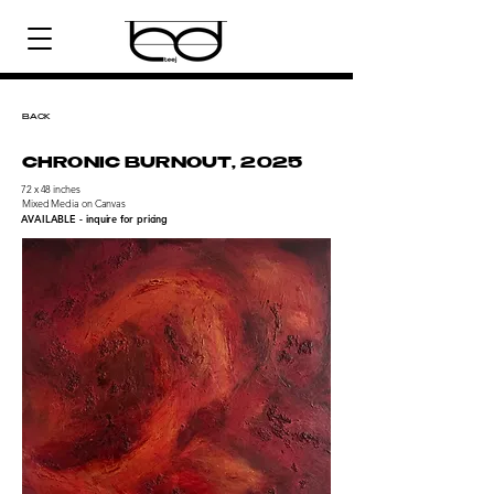
BACK
CHRONIC BURNOUT, 2025
72 x 48 inches
Mixed Media on Canvas
AVAILABLE - inquire for pricing