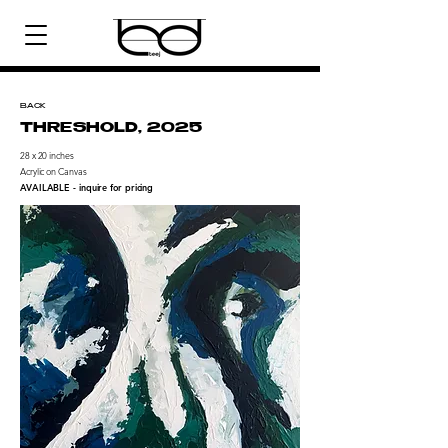
BACK
THRESHOLD, 2025
28 x 20 inches
Acrylic on Canvas
AVAILABLE - inquire for pricing